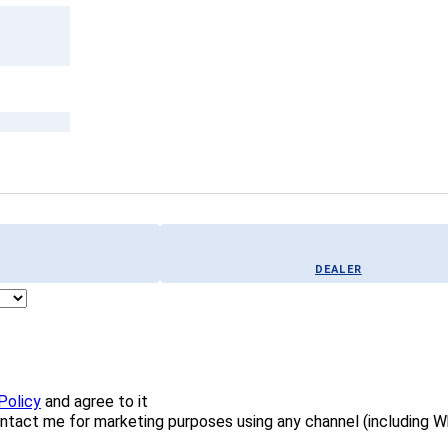
DEALER
Policy
and agree to it
ontact me for marketing purposes using any channel (including 