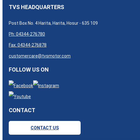
TVS HEADQUARTERS
Post Box No. 4 Harita, Harita, Hosur - 635 109
Ph: 04344-276780
Fax: 04344-276878
customercare@tvsmotor.com
FOLLOW US ON
CONTACT
CONTACT US