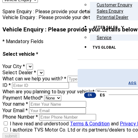
Customer Enquiry
Spare Enquiry : Please provide your details below
Sales Enquiry
Vehicle Enquiry : Please provide your details below
Potential Dealer
AFTER SALES
Vehicle Enquiry : Please provide your details below
Service
* Mandatory Fields
TVS GLOBAL
Select vehicle
*
Your City
*
Select Dealer
*
What can we help you with?
*
AOG
ID
*
When are you planning to buy your vehicle
*
ES
EN
Payment Method
*
Your name
*
Your Email
*
Phone Number
*
I have read and understood
Terms & Condition
and
Privacy 
I authorize TVS Motor Co. Ltd or its partners/dealers to c