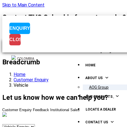
Skip to Main Content
Contact TVS Colombia for motorcycle &a
ENQUIRY
CLOSE
Menu Display
COLOMBIA
Breadcrumb
HOME
Home
ABOUT US
Customer Enquiry
Vehicle
AOG Group
Let us know how we can help you?
OUR PRODUCTS
LOCATE A DEALER
Customer Enquiry
Feedback
Institutional Sales
CONTACT US