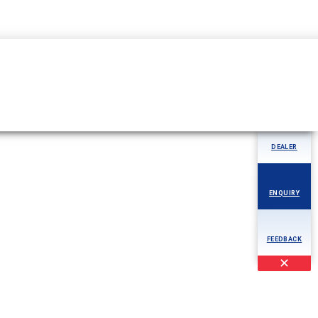
04344-276780
MORE
AOG
DEALER
ENQUIRY
FEEDBACK
✕