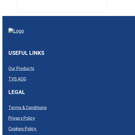
USEFUL LINKS
Our Products
TVS AOG
LEGAL
Terms & Conditions
Privacy Policy
Cookies Policy