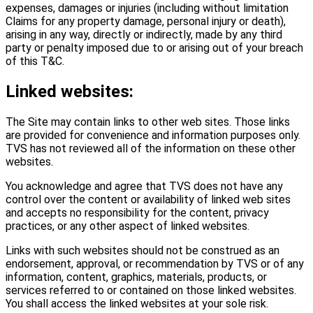
expenses, damages or injuries (including without limitation
Claims for any property damage, personal injury or death),
arising in any way, directly or indirectly, made by any third
party or penalty imposed due to or arising out of your breach
of this T&C.
Linked websites:
The Site may contain links to other web sites. Those links
are provided for convenience and information purposes only.
TVS has not reviewed all of the information on these other
websites.
You acknowledge and agree that TVS does not have any
control over the content or availability of linked web sites
and accepts no responsibility for the content, privacy
practices, or any other aspect of linked websites.
Links with such websites should not be construed as an
endorsement, approval, or recommendation by TVS or of any
information, content, graphics, materials, products, or
services referred to or contained on those linked websites.
You shall access the linked websites at your sole risk.