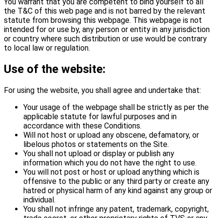
You warrant that you are competent to bind yourself to all
the T&C of this web page and is not barred by the relevant
statute from browsing this webpage. This webpage is not
intended for or use by, any person or entity in any jurisdiction
or country where such distribution or use would be contrary
to local law or regulation.
Use of the website:
For using the website, you shall agree and undertake that:
Your usage of the webpage shall be strictly as per the
applicable statute for lawful purposes and in
accordance with these Conditions.
Will not host or upload any obscene, defamatory, or
libelous photos or statements on the Site.
You shall not upload or display or publish any
information which you do not have the right to use.
You will not post or host or upload anything which is
offensive to the public or any third party or create any
hatred or physical harm of any kind against any group or
individual.
You shall not infringe any patent, trademark, copyright,