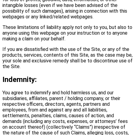
intangible losses (even if we have been advised of the
possibility of such damages), arising in connection with this
webpages or any linked/related webpages.
These limitations of liability apply not only to you, but also to
anyone using this webpage on your instruction or to anyone
making a claim on your behalf.
If you are dissatisfied with the use of the Site, or any of the
products, services, contents of this Site, as the case may be,
your sole and exclusive remedy shall be to discontinue use of
the Site.
Indemnity:
You agree to indemnify and hold harmless us, and our
subsidiaries, affiliates, parent / holding company, or their
respective officers, directors, agents, partners and
employees, from and against any and all liabilities,
settlements, penalties, claims, causes of action, and
demands (including any costs, expenses, or attorneys’ fees
on account thereof) (collectively “Claims”) irrespective of
the nature of the cause of such Claims, alleging loss, costs,