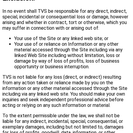
In no event shall TVS be responsible for any direct, indirect,
special, incidental or consequential loss or damage, however
arising and whether in contract, tort or otherwise, which you
may suffer in connection with or arising out of:
Your use of the Site or any linked web site; or
Your use of or reliance on Information or any other
material accessed through the Site including via any
linked Web Site including without limitation, loss or
damage by way of loss of profits, loss of business
opportunity or business interruption.
TVS is not liable for any loss (direct, or indirect) resulting
from any action taken or reliance made by you on the
information or any other material accessed through the Site
including via any linked web site. You should make your own
inquiries and seek independent professional advice before
acting or relying on any such information or material.
To the extent permissible under the law, we shall not be
liable for any indirect, incidental, special, consequential, or
exemplary damages, including but not limited to, damages
for loss of profits, goodwill, data, information, or other