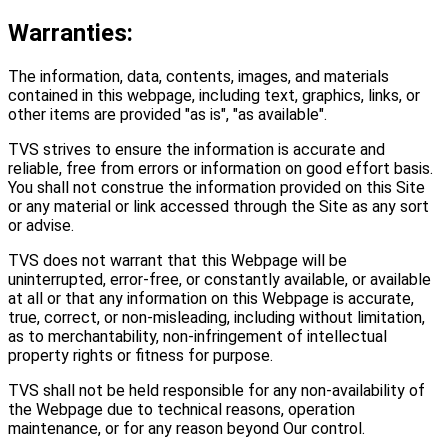
Warranties:
The information, data, contents, images, and materials
contained in this webpage, including text, graphics, links, or
other items are provided "as is", "as available".
TVS strives to ensure the information is accurate and
reliable, free from errors or information on good effort basis.
You shall not construe the information provided on this Site
or any material or link accessed through the Site as any sort
or advise.
TVS does not warrant that this Webpage will be
uninterrupted, error-free, or constantly available, or available
at all or that any information on this Webpage is accurate,
true, correct, or non-misleading, including without limitation,
as to merchantability, non-infringement of intellectual
property rights or fitness for purpose.
TVS shall not be held responsible for any non-availability of
the Webpage due to technical reasons, operation
maintenance, or for any reason beyond Our control.