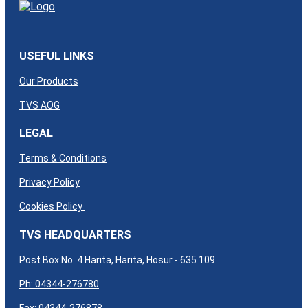
USEFUL LINKS
Our Products
TVS AOG
LEGAL
Terms & Conditions
Privacy Policy
Cookies Policy
TVS HEADQUARTERS
Post Box No. 4 Harita, Harita, Hosur - 635 109
Ph: 04344-276780
Fax: 04344-276878