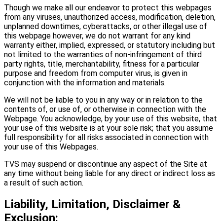
Though we make all our endeavor to protect this webpages
from any viruses, unauthorized access, modification, deletion,
unplanned downtimes, cyberattacks, or other illegal use of
this webpage however, we do not warrant for any kind
warranty either, implied, expressed, or statutory including but
not limited to the warranties of non-infringement of third
party rights, title, merchantability, fitness for a particular
purpose and freedom from computer virus, is given in
conjunction with the information and materials.
We will not be liable to you in any way or in relation to the
contents of, or use of, or otherwise in connection with the
Webpage. You acknowledge, by your use of this website, that
your use of this website is at your sole risk; that you assume
full responsibility for all risks associated in connection with
your use of this Webpages.
TVS may suspend or discontinue any aspect of the Site at
any time without being liable for any direct or indirect loss as
a result of such action.
Liability, Limitation, Disclaimer &
Exclusion: