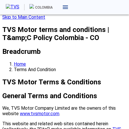
COLOMBIA
Skip to Main Content
TVS Motor terms and conditions |
T&amp;C Policy Colombia - CO
Breadcrumb
Home
Terms And Condition
TVS Motor Terms & Conditions
General Terms and Conditions
We, TVS Motor Company Limited are the owners of this
website
www.tvsmotor.com
.
This website and related web sites contained herein