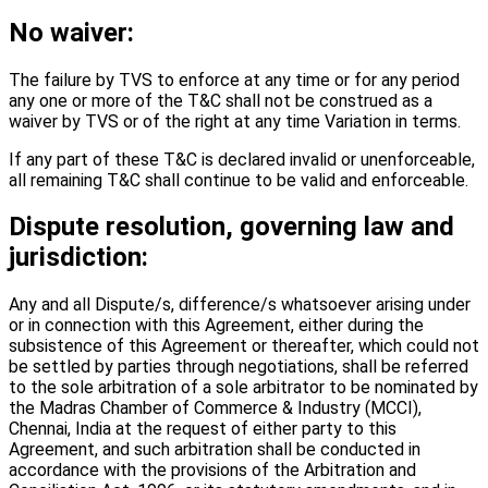
No waiver:
The failure by TVS to enforce at any time or for any period
any one or more of the T&C shall not be construed as a
waiver by TVS or of the right at any time Variation in terms.
If any part of these T&C is declared invalid or unenforceable,
all remaining T&C shall continue to be valid and enforceable.
Dispute resolution, governing law and
jurisdiction:
Any and all Dispute/s, difference/s whatsoever arising under
or in connection with this Agreement, either during the
subsistence of this Agreement or thereafter, which could not
be settled by parties through negotiations, shall be referred
to the sole arbitration of a sole arbitrator to be nominated by
the Madras Chamber of Commerce & Industry (MCCI),
Chennai, India at the request of either party to this
Agreement, and such arbitration shall be conducted in
accordance with the provisions of the Arbitration and