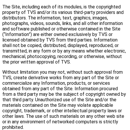
The Site, including each of its modules, is the copyrighted
property of TVS and/or its various third-party providers and
distributors. The information, text, graphics, images,
photographs, videos, sounds, links, and all other information
and software published or otherwise contained in the Site
(“Information”) are either owned exclusively by TVS or
licensed obtained by TVS from third parties. Information
shall not be copied, distributed, displayed, reproduced, or
transmitted, in any form or by any means whether electronic,
mechanical, photocopying, recording, or otherwise, without
the prior written approval of TVS.
Without limitation you may not, without such approval from
TVS, create derivative works from any part of the Site or
commercialize any Information, products, or services
obtained from any part of the Site. Information procured
from a third party may be the subject of copyright owned by
that third party. Unauthorized use of the Site and/or the
materials contained on the Site may violate applicable
copyright, trademark, or other intellectual property laws or
other laws. The use of such materials on any other web site
or in any environment of networked computers is strictly
prohibited.