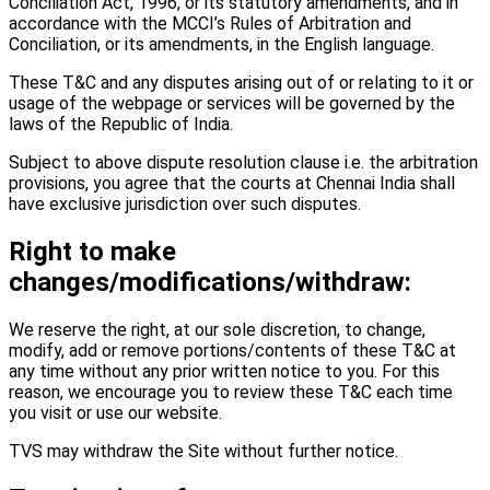
Conciliation Act, 1996, or its statutory amendments, and in
accordance with the MCCI’s Rules of Arbitration and
Conciliation, or its amendments, in the English language.
These T&C and any disputes arising out of or relating to it or
usage of the webpage or services will be governed by the
laws of the Republic of India.
Subject to above dispute resolution clause i.e. the arbitration
provisions, you agree that the courts at Chennai India shall
have exclusive jurisdiction over such disputes.
Right to make
changes/modifications/withdraw:
We reserve the right, at our sole discretion, to change,
modify, add or remove portions/contents of these T&C at
any time without any prior written notice to you. For this
reason, we encourage you to review these T&C each time
you visit or use our website.
TVS may withdraw the Site without further notice.