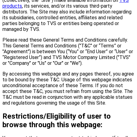
(collectively, the "Site") make available information on
TVS
products
, its services, and/or its various third-party
distributors. The Site may also include information regarding
its subsidiaries, controlled entities, affiliates and related
parties belonging to TVS or entities being operated or
managed by TVS.
Please read these General Terms and Conditions carefully.
This General Terms and Conditions ("T&C" or “Terms” or
"Agreement") is between You (“You” or “End User” or “User” or
“Registered User”) and TVS Motor Company Limited ("TVS"
or "Company" or "Us" or "Our" or "We").
By accessing this webpage and any pages thereof, you agree
to be bound by these T&C. Usage of this webpage indicates
unconditional acceptance of these Terms. If you do not
accept these T&C, you must refrain from using the Site. The
T&C must be read in conjunction with any applicable statues
and regulations governing the usage of this Site.
Restrictions/Eligibility of user to
browse through this webpage: