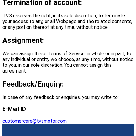
Termination of account:
TVS reserves the right, in its sole discretion, to terminate
your access to any, or all Webpage and the related contents,
or any portion thereof at any time, without notice.
Assignment:
We can assign these Terms of Service, in whole or in part, to
any individual or entity we choose, at any time, without notice
to you, in our sole discretion. You cannot assign this
agreement.
Feedback/Enquiry:
In case of any feedback or enquiries, you may write to:
E‐Mail ID
customercare@tvsmotor.com