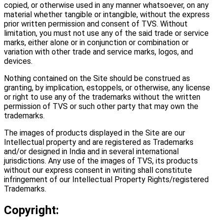
copied, or otherwise used in any manner whatsoever, on any
material whether tangible or intangible, without the express
prior written permission and consent of TVS. Without
limitation, you must not use any of the said trade or service
marks, either alone or in conjunction or combination or
variation with other trade and service marks, logos, and
devices.
Nothing contained on the Site should be construed as
granting, by implication, estoppels, or otherwise, any license
or right to use any of the trademarks without the written
permission of TVS or such other party that may own the
trademarks.
The images of products displayed in the Site are our
Intellectual property and are registered as Trademarks
and/or designed in India and in several international
jurisdictions. Any use of the images of TVS, its products
without our express consent in writing shall constitute
infringement of our Intellectual Property Rights/registered
Trademarks.
Copyright: