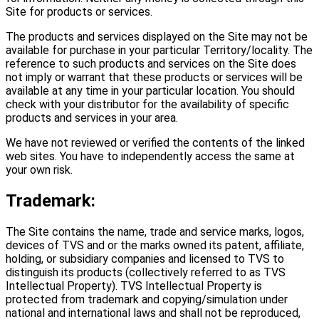
Site for products or services.
The products and services displayed on the Site may not be
available for purchase in your particular Territory/locality. The
reference to such products and services on the Site does
not imply or warrant that these products or services will be
available at any time in your particular location. You should
check with your distributor for the availability of specific
products and services in your area.
We have not reviewed or verified the contents of the linked
web sites. You have to independently access the same at
your own risk.
Trademark:
The Site contains the name, trade and service marks, logos,
devices of TVS and or the marks owned its patent, affiliate,
holding, or subsidiary companies and licensed to TVS to
distinguish its products (collectively referred to as TVS
Intellectual Property). TVS Intellectual Property is
protected from trademark and copying/simulation under
national and international laws and shall not be reproduced,