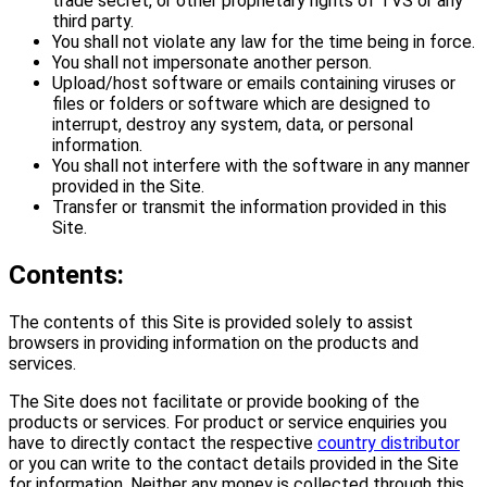
trade secret, or other proprietary rights of TVS or any
third party.
You shall not violate any law for the time being in force.
You shall not impersonate another person.
Upload/host software or emails containing viruses or
files or folders or software which are designed to
interrupt, destroy any system, data, or personal
information.
You shall not interfere with the software in any manner
provided in the Site.
Transfer or transmit the information provided in this
Site.
Contents:
The contents of this Site is provided solely to assist
browsers in providing information on the products and
services.
The Site does not facilitate or provide booking of the
products or services. For product or service enquiries you
have to directly contact the respective
country distributor
or you can write to the contact details provided in the Site
for information. Neither any money is collected through this