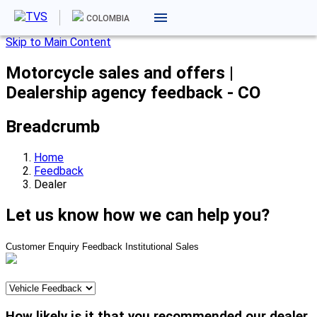
COLOMBIA
Skip to Main Content
Motorcycle sales and offers |
Dealership agency feedback - CO
Breadcrumb
Home
Feedback
Dealer
Let us know how we can help you?
Customer Enquiry
Feedback
Institutional Sales
How likely is it that you recommended our dealer