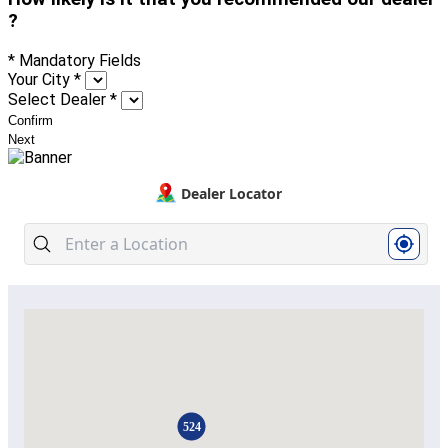
?
* Mandatory Fields
Your City
*
Select Dealer
*
Confirm
Next