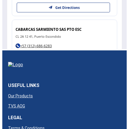
USEFUL LINKS
Our Products
TVS AOG
LEGAL
Terms & Conditions