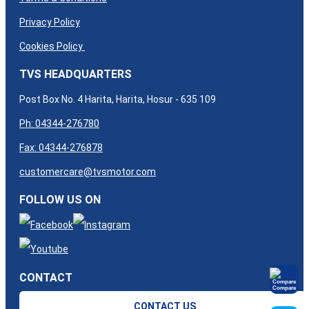
Privacy Policy
Cookies Policy
TVS HEADQUARTERS
Post Box No. 4 Harita, Harita, Hosur - 635 109
Ph: 04344-276780
Fax: 04344-276878
customercare@tvsmotor.com
FOLLOW US ON
CONTACT
Compare
CONTACT US