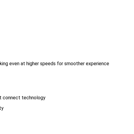
king even at higher speeds for smoother experience
art connect technology