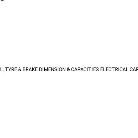
L, TYRE & BRAKE
DIMENSION & CAPACITIES
ELECTRICAL CA