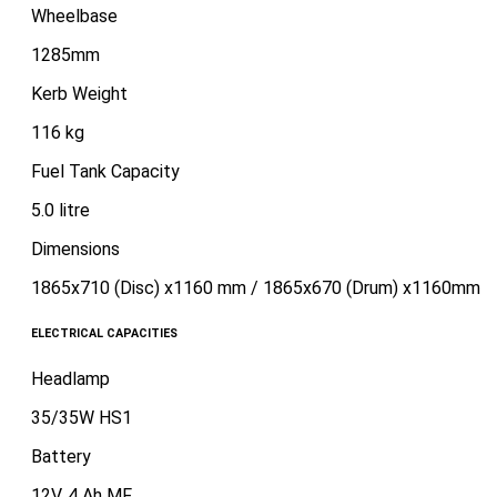
Wheelbase
1285mm
Kerb Weight
116 kg
Fuel Tank Capacity
5.0 litre
Dimensions
1865x710 (Disc) x1160 mm / 1865x670 (Drum) x1160mm
ELECTRICAL CAPACITIES
Headlamp
35/35W HS1
Battery
12V, 4 Ah MF