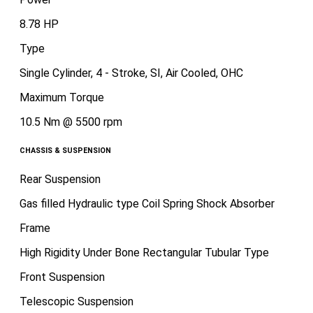
8.78 HP
Type
Single Cylinder, 4 - Stroke, SI, Air Cooled, OHC
Maximum Torque
10.5 Nm @ 5500 rpm
CHASSIS & SUSPENSION
Rear Suspension
Gas filled Hydraulic type Coil Spring Shock Absorber
Frame
High Rigidity Under Bone Rectangular Tubular Type
Front Suspension
Telescopic Suspension