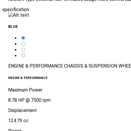
specification
BLUE
ENGINE & PERFORMANCE
CHASSIS & SUSPENSION
WHEE
ENGINE & PERFORMANCE
Maximum Power
8.78 HP @ 7500 rpm
Displacement
124.79 cc
Power