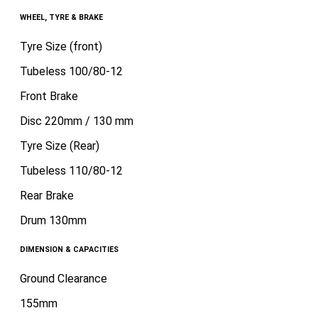
WHEEL, TYRE & BRAKE
Tyre Size (front)
Tubeless 100/80-12
Front Brake
Disc 220mm / 130 mm
Tyre Size (Rear)
Tubeless 110/80-12
Rear Brake
Drum 130mm
DIMENSION & CAPACITIES
Ground Clearance
155mm