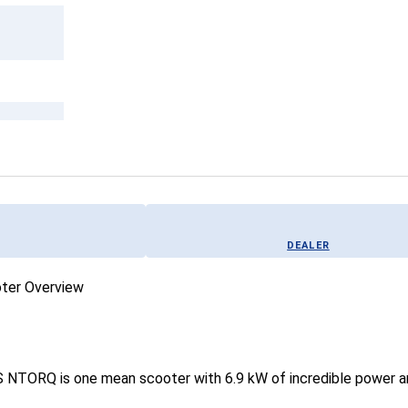
DEALER
 NTORQ is one mean scooter with 6.9 kW of incredible power and