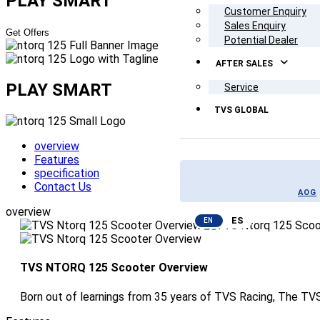
PLAY SMART
Customer Enquiry
Sales Enquiry
Get Offers
Potential Dealer
AFTER SALES
PLAY SMART
Service
TVS GLOBAL
overview
Features
specification
Contact Us
AOG
overview
ES
EN
TVS NTORQ 125 Scooter Overview
Born out of learnings from 35 years of TVS Racing, The TVS