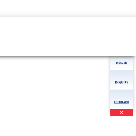
04344-276780
MORE
AOG
DEALER
ENQUIRY
FEEDBACK
✕