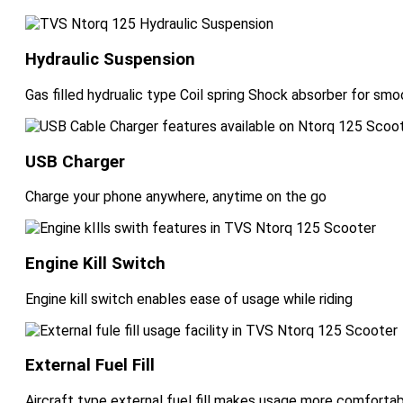
Hydraulic Suspension
Gas filled hydrualic type Coil spring Shock absorber for smo
USB Charger
Charge your phone anywhere, anytime on the go
Engine Kill Switch
Engine kill switch enables ease of usage while riding
External Fuel Fill
Aircraft type external fuel fill makes usage more comforta