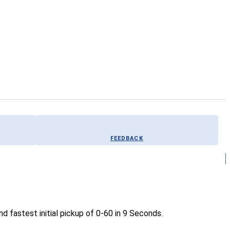
FEEDBACK
 fastest initial pickup of 0-60 in 9 Seconds.