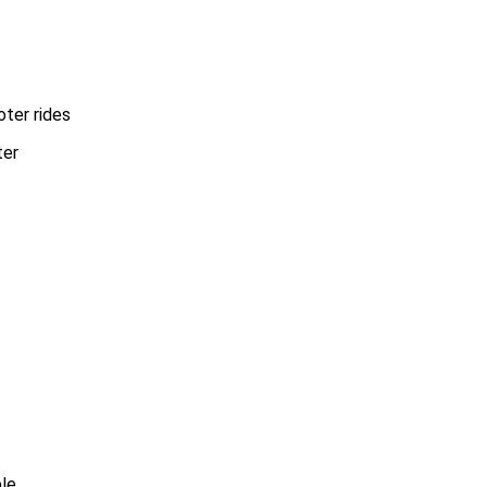
oter rides
ble