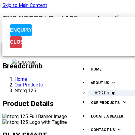
Skip to Main Content
TVS NTORQ | Best 125 cc automatic scoo
ENQUIRY
CLOSE
Menu Display
COLOMBIA
Breadcrumb
HOME
Home
ABOUT US
Our Products
Ntorq 125
AOG Group
Product Details
OUR PRODUCTS
LOCATE A DEALER
CONTACT US