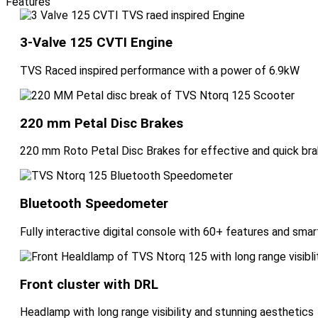
Features
3-Valve 125 CVTI Engine
TVS Raced inspired performance with a power of 6.9kW
220 mm Petal Disc Brakes
220 mm Roto Petal Disc Brakes for effective and quick bra
Bluetooth Speedometer
Fully interactive digital console with 60+ features and sm
Front cluster with DRL
Headlamp with long range visibility and stunning aesthetics