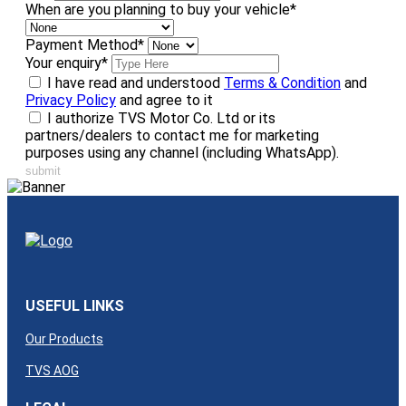
When are you planning to buy your vehicle
*
Payment Method
*
Your enquiry
*
I have read and understood
Terms & Condition
and
Privacy Policy
and agree to it
I authorize TVS Motor Co. Ltd or its
partners/dealers to contact me for marketing
purposes using any channel (including WhatsApp).
submit
USEFUL LINKS
Our Products
TVS AOG