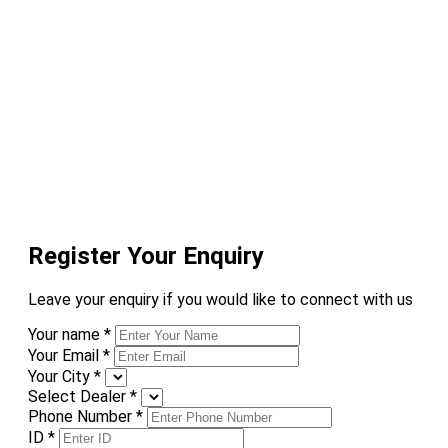
Register Your Enquiry
Leave your enquiry if you would like to connect with us
Your name
*
Your Email
*
Your City
*
Select Dealer
*
Phone Number
*
ID
*