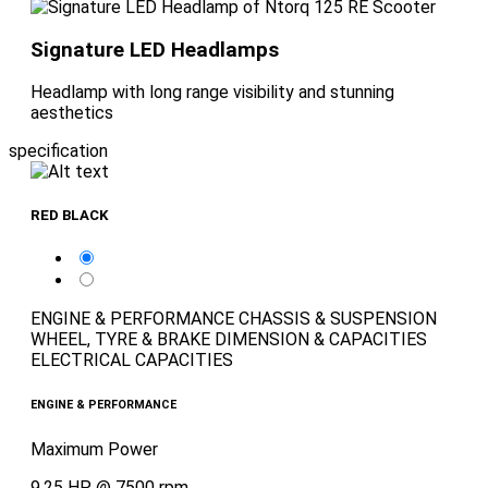
Signature LED Headlamps
Headlamp with long range visibility and stunning
aesthetics
specification
RED BLACK
ENGINE & PERFORMANCE
CHASSIS & SUSPENSION
WHEEL, TYRE & BRAKE
DIMENSION & CAPACITIES
ELECTRICAL CAPACITIES
ENGINE & PERFORMANCE
Maximum Power
9.25 HP @ 7500 rpm