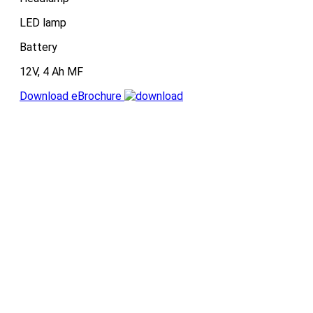
LED lamp
Battery
12V, 4 Ah MF
Download eBrochure