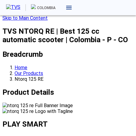
COLOMBIA
Skip to Main Content
TVS NTORQ RE | Best 125 cc
automatic scooter | Colombia - P - CO
Breadcrumb
Home
Our Products
Ntorq 125 RE
Product Details
PLAY SMART