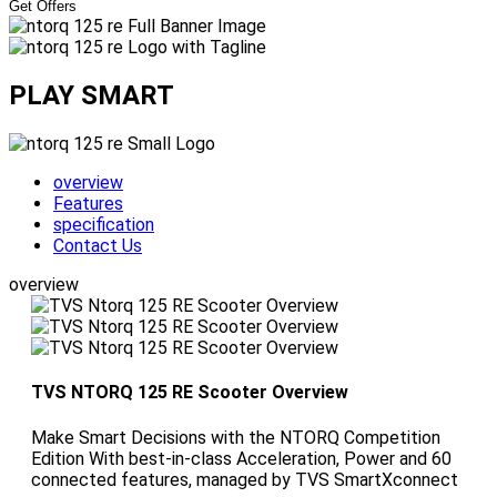
Get Offers
PLAY SMART
overview
Features
specification
Contact Us
overview
TVS NTORQ 125 RE Scooter Overview
Make Smart Decisions with the NTORQ Competition
Edition With best-in-class Acceleration, Power and 60
connected features, managed by TVS SmartXconnect