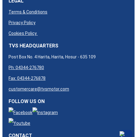
LEGAL
Terms & Conditions
Privacy Policy
Cookies Policy
TVS HEADQUARTERS
Post Box No. 4 Harita, Harita, Hosur - 635 109
Ph: 04344-276780
Fax: 04344-276878
customercare@tvsmotor.com
FOLLOW US ON
CONTACT