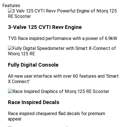
Features
3-Valve 125 CVTI Revv Engine
TVS Race inspired performance with a power of 6.9kW
Fully Digital Console
All-new user interface with over 60 features and 'Smart
X Connect'
Race Inspired Decals
Race inspired chequered flad decals for premium
appeal