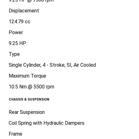
Displacement
124.79 cc
Power
9.25 HP
Type
Single Cylinder, 4 - Stroke, SI, Air Cooled
Maximum Torque
10.5 Nm @ 5500 rpm
CHASSIS & SUSPENSION
Rear Suspension
Coil Spring with Hydraulic Dampers
Frame