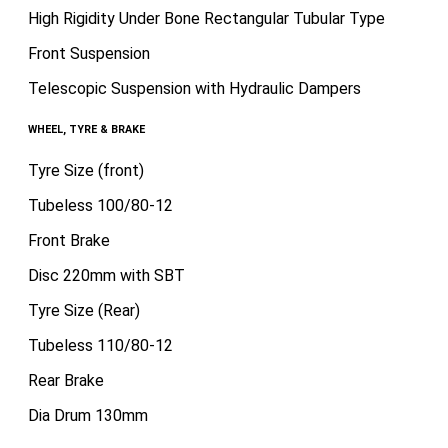
High Rigidity Under Bone Rectangular Tubular Type
Front Suspension
Telescopic Suspension with Hydraulic Dampers
WHEEL, TYRE & BRAKE
Tyre Size (front)
Tubeless 100/80-12
Front Brake
Disc 220mm with SBT
Tyre Size (Rear)
Tubeless 110/80-12
Rear Brake
Dia Drum 130mm