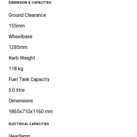
DIMENSION & CAPACITIES
Ground Clearance
155mm
Wheelbase
1285mm
Kerb Weight
118 kg
Fuel Tank Capacity
5.0 litre
Dimensions
1865x710x1160 mm
ELECTRICAL CAPACITIES
Headlamp